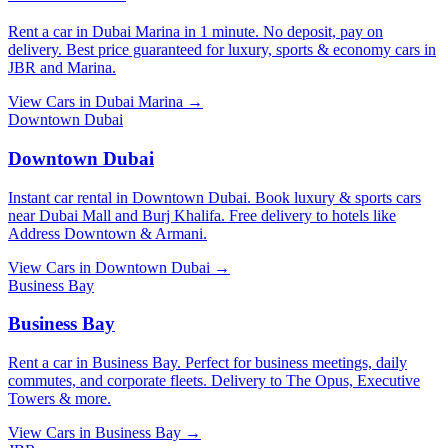
Rent a car in Dubai Marina in 1 minute. No deposit, pay on
delivery. Best price guaranteed for luxury, sports & economy cars in
JBR and Marina.
View Cars in
Dubai Marina
→
Downtown Dubai
Downtown Dubai
Instant car rental in Downtown Dubai. Book luxury & sports cars
near Dubai Mall and Burj Khalifa. Free delivery to hotels like
Address Downtown & Armani.
View Cars in
Downtown Dubai
→
Business Bay
Business Bay
Rent a car in Business Bay. Perfect for business meetings, daily
commutes, and corporate fleets. Delivery to The Opus, Executive
Towers & more.
View Cars in
Business Bay
→