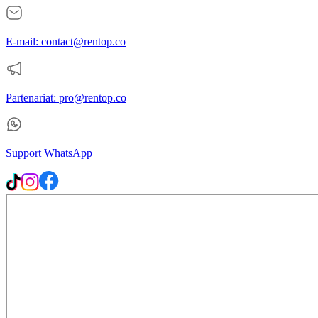
E-mail: contact@rentop.co
Partenariat: pro@rentop.co
Support WhatsApp