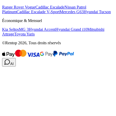
Range Rover Vogue
Cadillac Escalade
Nissan Patrol
Platinum
Cadillac Escalade V-Sport
Mercedes G63
Hyundai Tucson
Économique & Mensuel
Kia Seltos
MG 3
Hyundai Accent
Hyundai Grand i10
Mitsubishi
Attrage
Toyota Yaris
©Rentop 2026, Tous droits réservés
AI