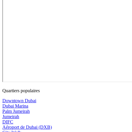
Quartiers populaires
Downtown Dubai
Dubai Marina
Palm Jumeirah
Jumeirah
DIFC
Aéroport de Dubai (DXB)