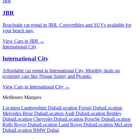
JBR
JBR
Beachside car rental in JBR. Convertibles and SUVs available for
your beach stay.
View Cars in
JBR
→
International City
International City
Affordable car rental in International City. Monthly deals on
economy cars like Nissan Sunny and Picanto.
View Cars in
International City
→
Meilleures Marques
Location Lamborghini Dubai
Location Ferrari Dubai
Location
Mercedes Benz Dubai
Location Audi Dubai
Location Bentley
Dubai
Location Chevrolet Dubai
Location Porsche Dubai
Location
Rolls Royce Dubai
Location Land Rover Dubai
Location McLaren
Dubai
Location BMW Dubai