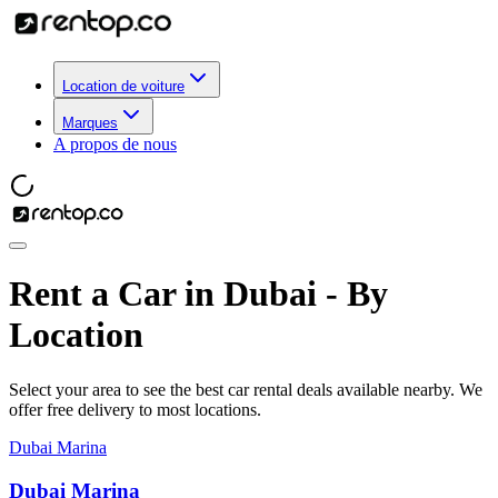
Location de voiture
Marques
A propos de nous
Rent a Car in Dubai - By
Location
Select your area to see the best car rental deals available nearby. We
offer free delivery to most locations.
Dubai Marina
Dubai Marina