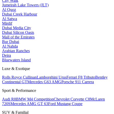
City Walk
Jumeirah Lake Towers (JLT)
Al Quoz
Dubai Creek Harbour
Al Satwa
Mirdif
Dubai Media City
Dubai Silicon Oasis
Mall of the Emirates
Bur Dubai
Al Nahda
Arabian Ranches
Deira
Bluewaters Island
Luxe & Exotique
Rolls Royce Cullinan
Lamborghini Urus
Ferrari F8 Tributo
Bentley
Continental GT
Mercedes G63 AMG
Porsche 911 Carrera
Sport & Performance
Audi R8
BMW M4 Competition
Chevrolet Corvette C8
McLaren
720S
Mercedes AMG GT 63
Ford Mustang Coupe
SUV & Familial