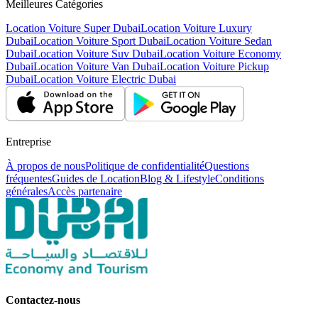
Meilleures Catégories
Location Voiture Super Dubai
Location Voiture Luxury
Dubai
Location Voiture Sport Dubai
Location Voiture Sedan
Dubai
Location Voiture Suv Dubai
Location Voiture Economy
Dubai
Location Voiture Van Dubai
Location Voiture Pickup
Dubai
Location Voiture Electric Dubai
Entreprise
À propos de nous
Politique de confidentialité
Questions
fréquentes
Guides de Location
Blog & Lifestyle
Conditions
générales
Accès partenaire
Contactez-nous