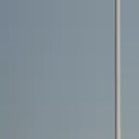
Rent a car
Brands
About us
Rent a car
Brands
LAND ROVER
Land Rover Range Rover Sport HST 2022