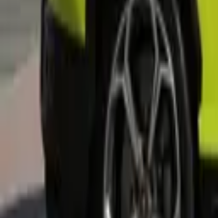
Rent Land Rover Range Rover 