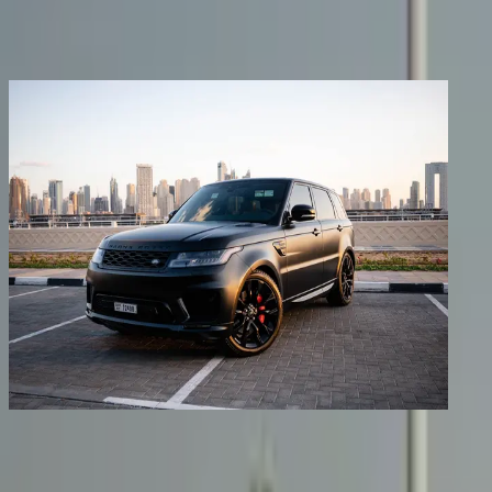
Share
Previous image
Next image