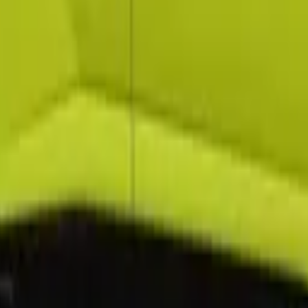
Sport HST 2022 in Dubai