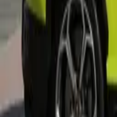
Rent MG MG3 2025 in Dubai