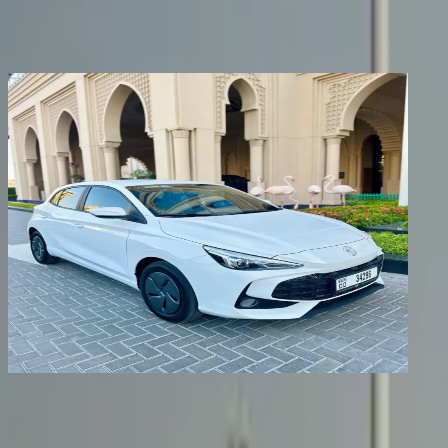
Share
Previous image
Next image