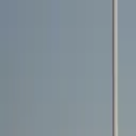
Rent a car
Brands
About us
Rent a car
Brands
MG
MG MG3 2025