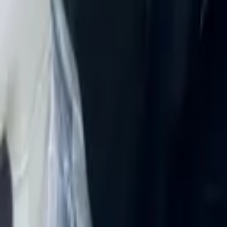
Rent Mercedes-Benz E 450 4MA