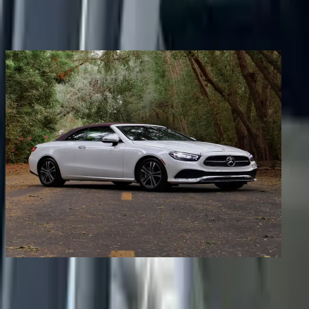
Share
Previous image
Next image