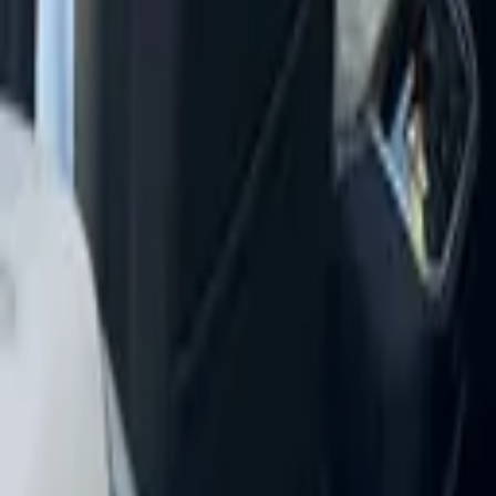
+
14
more