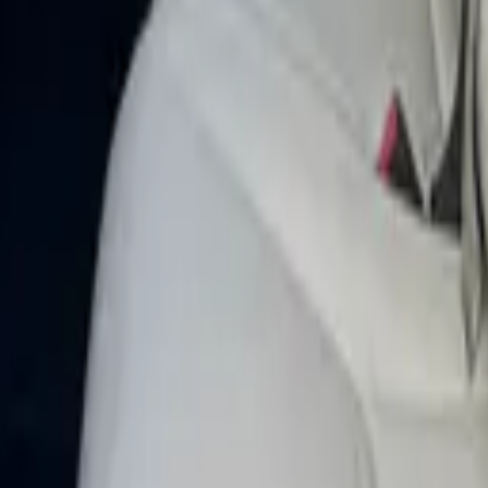
TIC 2023 in Dubai