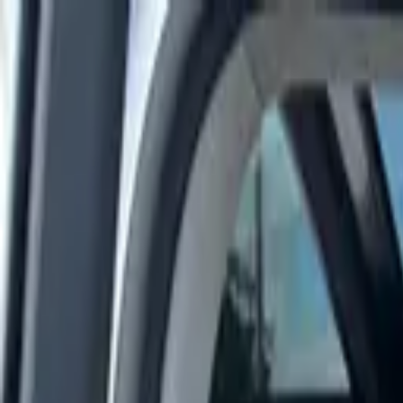
Rent a car
Brands
About us
Rent a car
Brands
MERCEDES BENZ
Mercedes-Benz E 450 4MATIC 2023