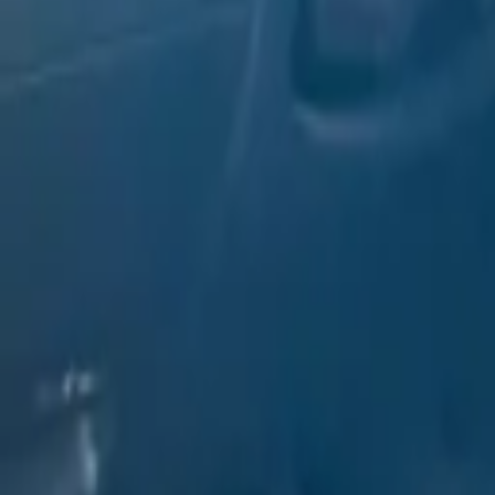
Rent MERCEDES C300 CONVER
Deposit: AED 1000
Free Delivery
Min 2 Day
Verified Partner
0
Car delivery
24/7
Office time
9:00 - 22:00