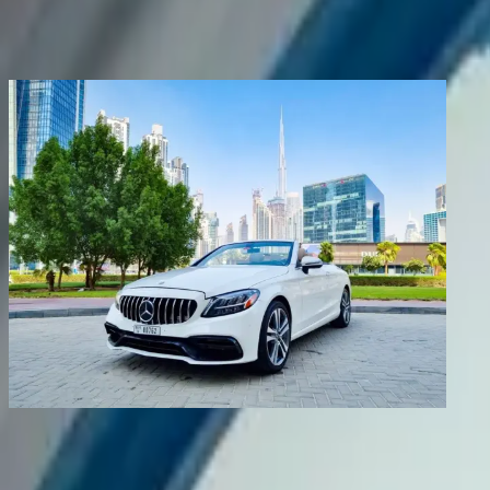
Share
Previous image
Next image