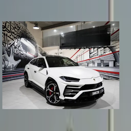
Share
Previous image
Next image