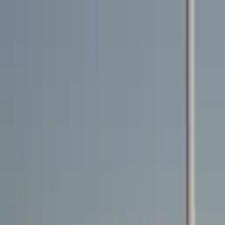
Rent a car
Brands
About us
Rent a car
Brands
LAMBORGHINI
Lamborghini Urus 2021