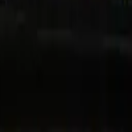
 Dubai