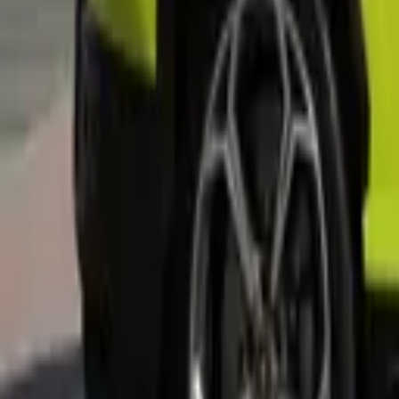
+
3
more