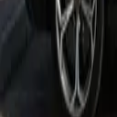
Rent Lamborghini Urus 2021 in