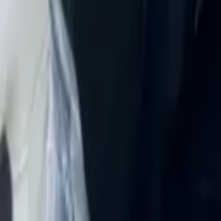
Rent Chevrolet Corvette Stingr