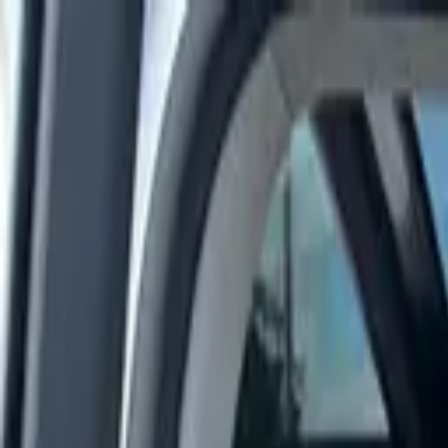
Rent a car
Brands
About us
Rent a car
Brands
CHEVROLET
Chevrolet Corvette Stingray 2025