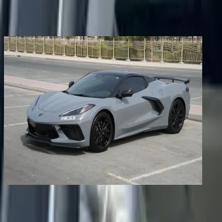
Share
Previous image
Next image