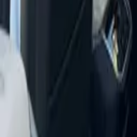
+
5
more