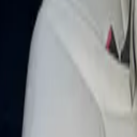
ay 2025 in Dubai