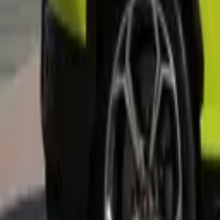
+
5
more