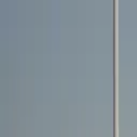
Rent a car
Brands
About us
Rent a car
Brands
BENTLEY
Bentley Bentayga 2021