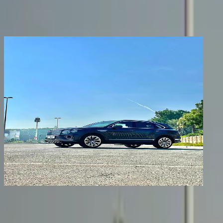
Share
Previous image
Next image