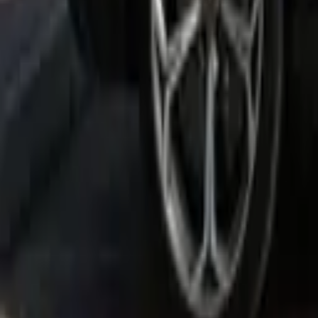
Rent Bentley Bentayga 2021 in 