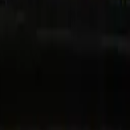
Dubai