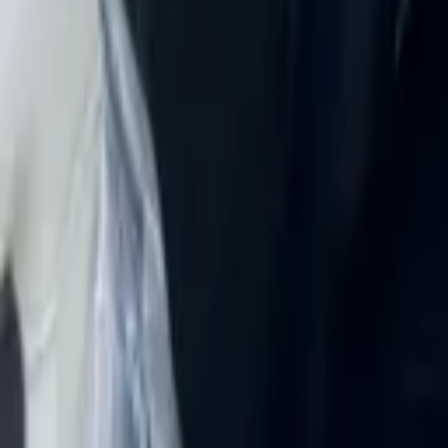
Rent Land Rover Range Rover V