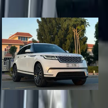
Share
Previous image
Next image