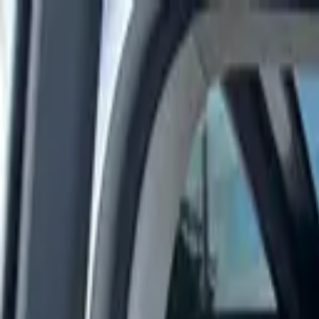
Rent a car
Brands
About us
Rent a car
Brands
LAND ROVER
Land Rover Range Rover Velar 2019