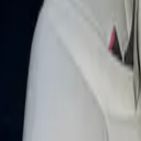
elar 2019 in Dubai