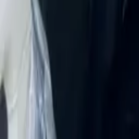
Rent Mitsubishi Eclipse 2024 in