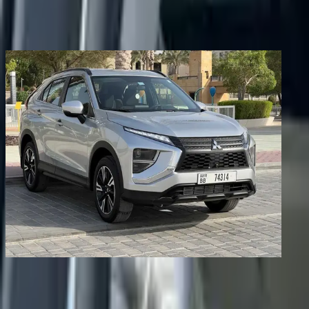
Share
Previous image
Next image