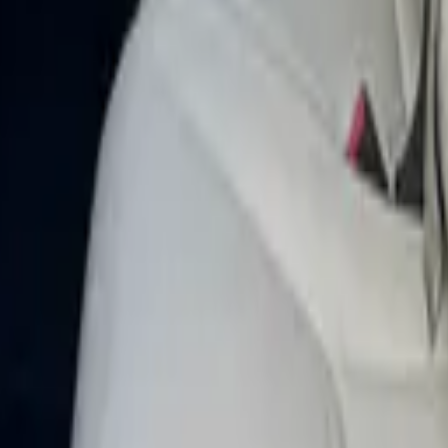
 Dubai