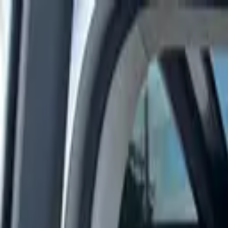
Rent a car
Brands
About us
Rent a car
Brands
MITSUBISHI
Mitsubishi Eclipse 2024