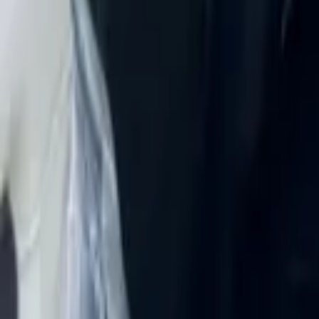
Rent JAC J7 2025 in Dubai