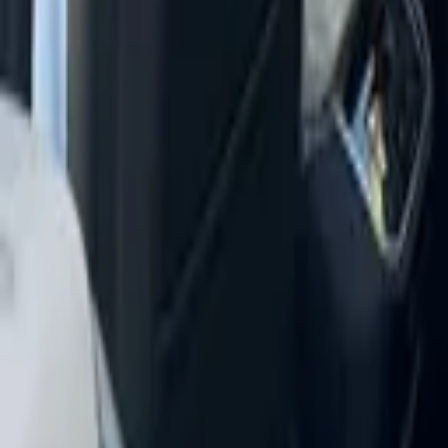
+
16
more