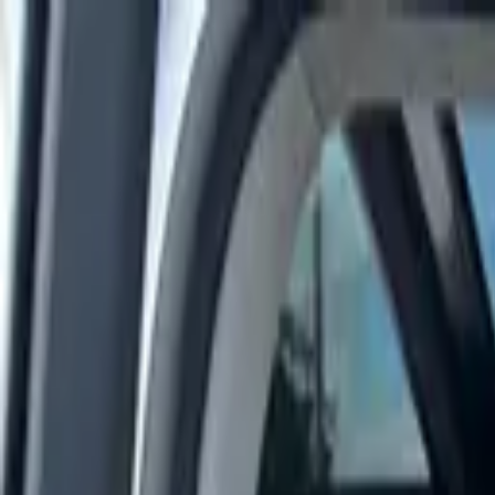
Rent a car
Brands
About us
Rent a car
Brands
JAC
JAC J7 2025