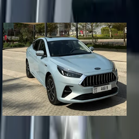
Share
Previous image
Next image